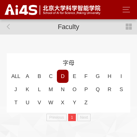
Faculty
字母
ALL
A
B
C
D
E
F
G
H
I
J
K
L
M
N
O
P
Q
R
S
T
U
V
W
X
Y
Z
Previous
1
Next