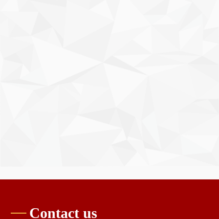
Contact us