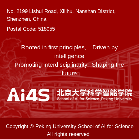
No. 2199 Lishui Road, Xilihu, Nanshan District,
Shenzhen, China
Postal Code: 518055
Rooted in first principles, Driven by
intelligence
Promoting interdisciplinarity, Shaping the
future
Copyright © Peking University School of Al for Science
All rights reserved