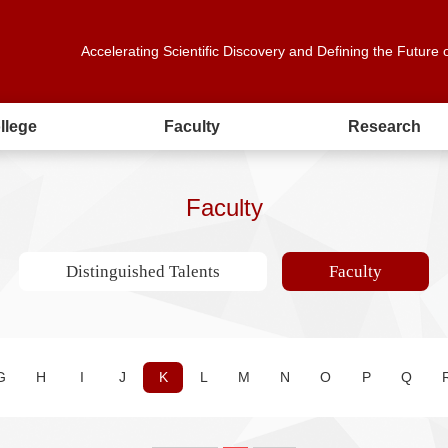
Accelerating Scientific Discovery and Defining the Future 
llege
Faculty
Research
Faculty
Distinguished Talents
Faculty
G
H
I
J
K
L
M
N
O
P
Q