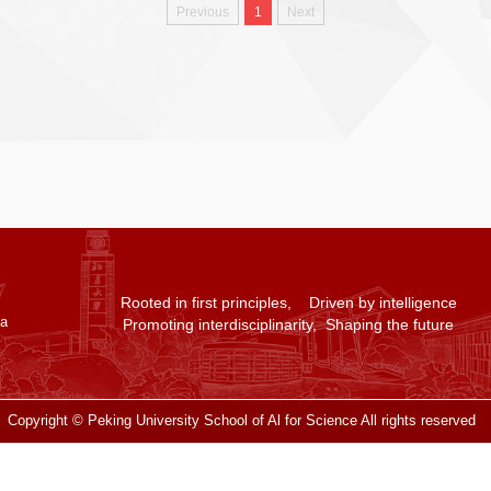
Previous
1
Next
Rooted in first principles, Driven by intelligence
na
Promoting interdisciplinarity, Shaping the future
Copyright © Peking University School of Al for Science All rights reserved