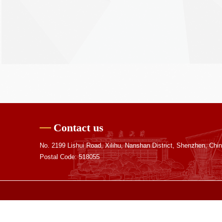
Contact us
No. 2199 Lishui Road, Xilihu, Nanshan District, Shenzhen, Chi
Postal Code: 518055