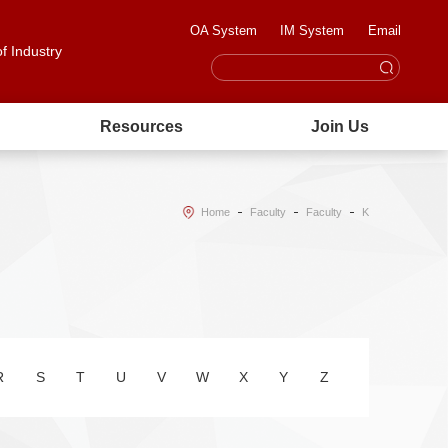
OA System
IM System
Email
of Industry
Resources
Join Us
Home
Faculty
Faculty
K
R
S
T
U
V
W
X
Y
Z