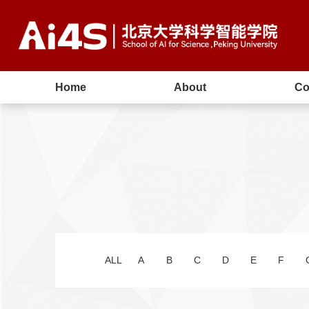
Home
About
Co
ALL
A
B
C
D
E
F