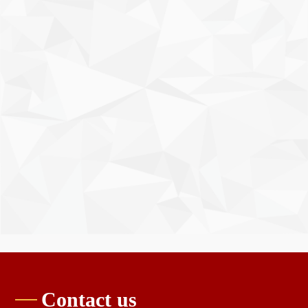
Contact us