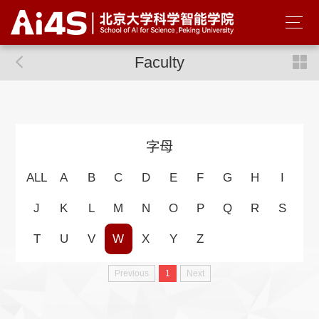
Faculty
字母
ALL
A
B
C
D
E
F
G
H
I
J
K
L
M
N
O
P
Q
R
S
T
U
V
W
X
Y
Z
Previous
1
Next