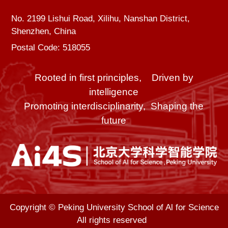
No. 2199 Lishui Road, Xilihu, Nanshan District,
Shenzhen, China
Postal Code: 518055
Rooted in first principles, Driven by
intelligence
Promoting interdisciplinarity, Shaping the
future
Copyright © Peking University School of Al for Science
All rights reserved