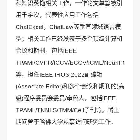
和知识蒸馏相关工作，一作论文单篇被引
用千余次，代表性应用工作包括
ChatExcel，ChatLaw等垂直领域语言模
型；相关工作已经发表于多个顶级计算机
会议和期刊，包括IEEE
TPAMI/CVPR/ICCV/ECCV/ICML/NeurIPS/ICL
等，担任IEEE IROS 2022副编辑
(Associate Editor)和多个会议和期刊的(高
级)程序委员会委员/审稿人，包括IEEE
TPAMI /TNNLS/TMM/Cell子刊等。博士
期间曾于哈佛大学从事访问研究工作。