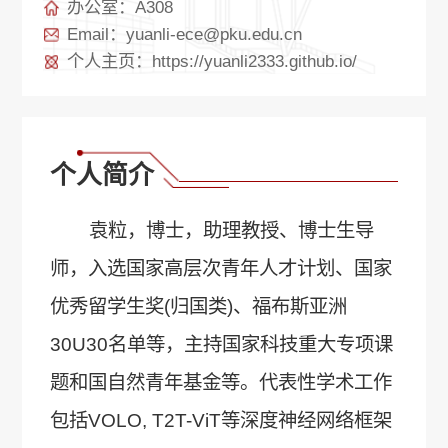
办公室：A308
Email：yuanli-ece@pku.edu.cn
个人主页：https://yuanli2333.github.io/
个人简介
袁粒，博士，助理教授、博士生导
师，入选国家高层次青年人才计划、国家
优秀留学生奖(归国类)、福布斯亚洲
30U30名单等，主持国家科技重大专项课
题和国自然青年基金等。代表性学术工作
包括VOLO, T2T-ViT等深度神经网络框架