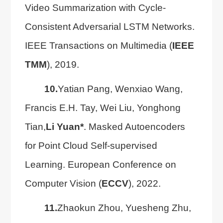
Video Summarization with Cycle-
Consistent Adversarial LSTM Networks.
IEEE Transactions on Multimedia (
IEEE
TMM
), 2019.
10.
Yatian Pang, Wenxiao Wang,
Francis E.H. Tay, Wei Liu, Yonghong
Tian,
Li Yuan*
. Masked Autoencoders
for Point Cloud Self-supervised
Learning. European Conference on
Computer Vision (
ECCV
), 2022.
11.
Zhaokun Zhou, Yuesheng Zhu,