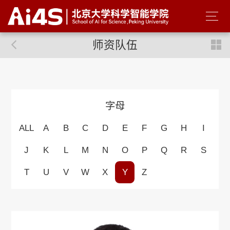
师资队伍
字母
ALL
A
B
C
D
E
F
G
H
I
J
K
L
M
N
O
P
Q
R
S
T
U
V
W
X
Y
Z