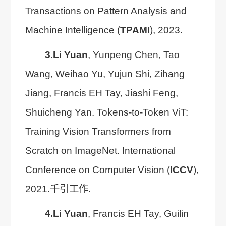
Transactions on Pattern Analysis and
Machine Intelligence (
TPAMI
), 2023.
3.
Li Yuan
, Yunpeng Chen, Tao
Wang, Weihao Yu, Yujun Shi, Zihang
Jiang, Francis EH Tay, Jiashi Feng,
Shuicheng Yan. Tokens-to-Token ViT:
Training Vision Transformers from
Scratch on ImageNet. International
Conference on Computer Vision (
ICCV
),
2021.千引工作.
4.
Li Yuan
, Francis EH Tay, Guilin