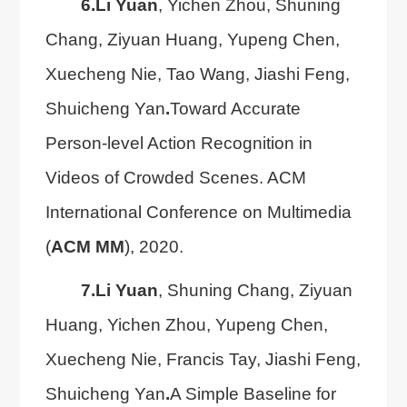
6.
Li Yuan
, Yichen Zhou, Shuning
Chang, Ziyuan Huang, Yupeng Chen,
Xuecheng Nie, Tao Wang, Jiashi Feng,
Shuicheng Yan
.
Toward Accurate
Person-level Action Recognition in
Videos of Crowded Scenes. ACM
International Conference on Multimedia
(
ACM MM
), 2020.
7.
Li Yuan
, Shuning Chang, Ziyuan
Huang, Yichen Zhou, Yupeng Chen,
Xuecheng Nie, Francis Tay, Jiashi Feng,
Shuicheng Yan
.
A Simple Baseline for