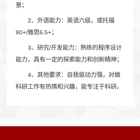
景；
2、外语能力：英语六级，或托福
90+/雅思6.5+；
3、研究/开发能力：熟练的程序设计
能力，具有一定的探索能力和创新精神；
4、其他要求：自我驱动力强，对做
科研工作有热情和兴趣，能专注于科研。