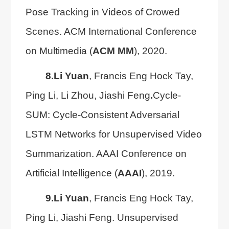
Pose Tracking in Videos of Crowed
Scenes. ACM International Conference
on Multimedia (
ACM MM
), 2020.
8.
Li Yuan
, Francis Eng Hock Tay,
Ping Li, Li Zhou, Jiashi Feng
.
Cycle-
SUM: Cycle-Consistent Adversarial
LSTM Networks for Unsupervised Video
Summarization. AAAI Conference on
Artificial Intelligence (
AAAI
), 2019.
9.
Li Yuan
, Francis Eng Hock Tay,
Ping Li, Jiashi Feng. Unsupervised