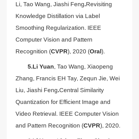
Li, Tao Wang, Jiashi Feng
.
Revisiting
Knowledge Distillation via Label
Smoothing Regularization. IEEE
Computer Vision and Pattern
Recognition (
CVPR
), 2020 (
Oral
).
5.
Li Yuan
, Tao Wang, Xiaopeng
Zhang, Francis EH Tay, Zequn Jie, Wei
Liu, Jiashi Feng
.
Central Similarity
Quantization for Efficient Image and
Video Retrieval. IEEE Computer Vision
and Pattern Recognition (
CVPR
), 2020.