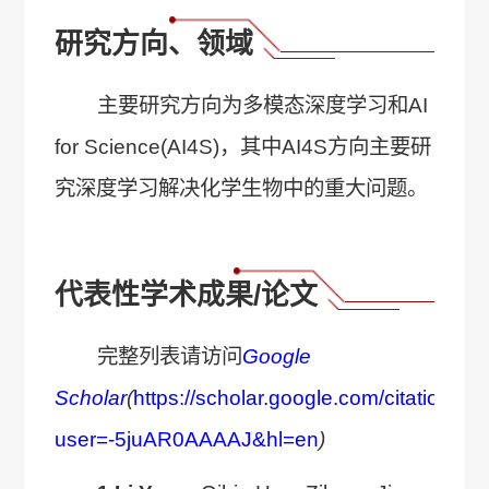
研究方向、领域
主要研究方向为多模态深度学习和AI
for Science(AI4S)，其中AI4S方向主要研
究深度学习解决化学生物中的重大问题。
代表性学术成果/论文
完整列表请访问
Google
Scholar
(
https://scholar.google.com/citations?
user=-5juAR0AAAAJ&hl=en
)