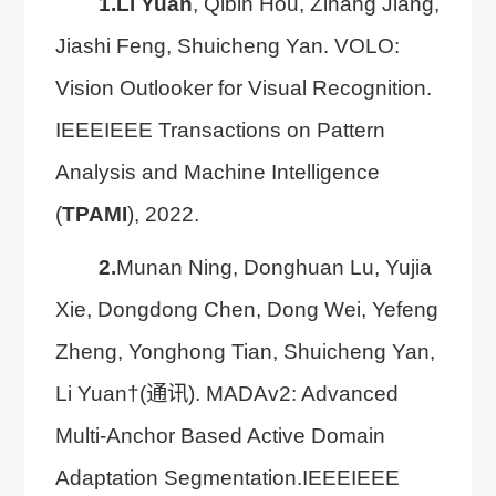
1.
Li Yuan
, Qibin Hou, Zihang Jiang,
Jiashi Feng, Shuicheng Yan. VOLO:
Vision Outlooker for Visual Recognition.
IEEEIEEE Transactions on Pattern
Analysis and Machine Intelligence
(
TPAMI
), 2022.
2.
Munan Ning, Donghuan Lu, Yujia
Xie, Dongdong Chen, Dong Wei, Yefeng
Zheng, Yonghong Tian, Shuicheng Yan,
Li Yuan†(通讯). MADAv2: Advanced
Multi-Anchor Based Active Domain
Adaptation Segmentation.IEEEIEEE