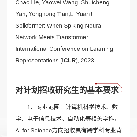
Chao He, Yaowei Wang, Shuicheng
Yan, Yonghong Tian,Li Yuan†.
Spikformer: When Spiking Neural
Network Meets Transformer.
International Conference on Learning
Representations (
ICLR
), 2023.
对计划招收研究生的基本要求
1、专业范围：计算机科学技术、数
学、电子信息技术、自动化等相关学科，
AI for Science方向招收具有跨学科专业背