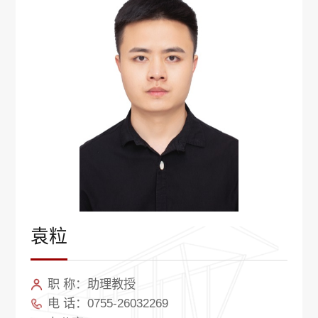
袁粒
职 称：助理教授
电 话：0755-26032269