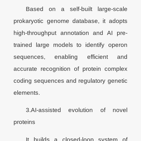
Based on a self-built large-scale
prokaryotic genome database, it adopts
high-throughput annotation and AI pre-
trained large models to identify operon
sequences, enabling efficient and
accurate recognition of protein complex
coding sequences and regulatory genetic
elements.
3.AI-assisted evolution of novel
proteins
It builds a closed-loop system of