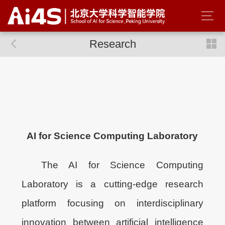
Research
AI for Science Computing Laboratory
The AI for Science Computing
Laboratory is a cutting-edge research
platform focusing on interdisciplinary
innovation between artificial intelligence