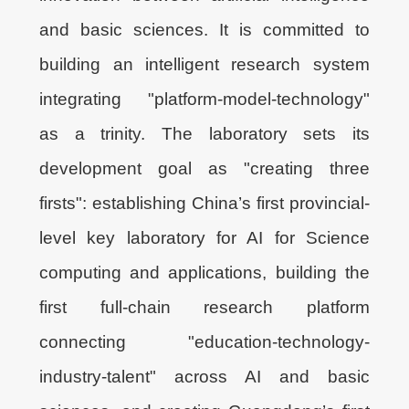
and basic sciences. It is committed to
building an intelligent research system
integrating "platform-model-technology"
as a trinity. The laboratory sets its
development goal as "creating three
firsts": establishing China’s first provincial-
level key laboratory for AI for Science
computing and applications, building the
first full-chain research platform
connecting "education-technology-
industry-talent" across AI and basic