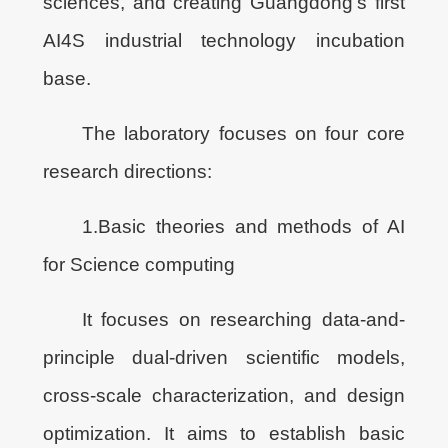
sciences, and creating Guangdong’s first
AI4S industrial technology incubation
base.
The laboratory focuses on four core
research directions:
1.Basic theories and methods of AI
for Science computing
It focuses on researching data-and-
principle dual-driven scientific models,
cross-scale characterization, and design
optimization. It aims to establish basic