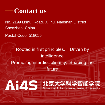
Contact us
No. 2199 Lishui Road, Xilihu, Nanshan District,
Shenzhen, China
Postal Code: 518055
Rooted in first principles, Driven by
intelligence
Promoting interdisciplinarity, Shaping the
future