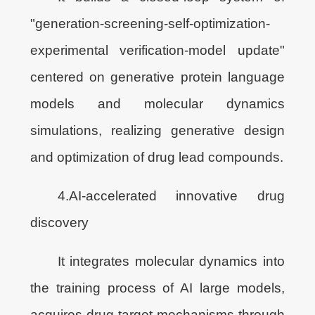
"generation-screening-self-optimization-
experimental verification-model update"
centered on generative protein language
models and molecular dynamics
simulations, realizing generative design
and optimization of drug lead compounds.
4.AI-accelerated innovative drug
discovery
It integrates molecular dynamics into
the training process of AI large models,
acquires drug target mechanisms through