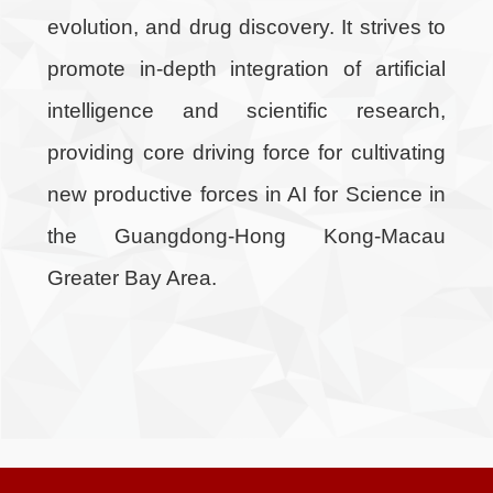
evolution, and drug discovery. It strives to
promote in-depth integration of artificial
intelligence and scientific research,
providing core driving force for cultivating
new productive forces in AI for Science in
the Guangdong-Hong Kong-Macau
Greater Bay Area.