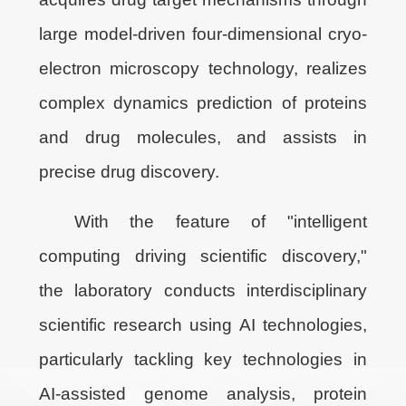
large model-driven four-dimensional cryo-
electron microscopy technology, realizes
complex dynamics prediction of proteins
and drug molecules, and assists in
precise drug discovery.
With the feature of "intelligent
computing driving scientific discovery,"
the laboratory conducts interdisciplinary
scientific research using AI technologies,
particularly tackling key technologies in
AI-assisted genome analysis, protein