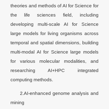
theories and methods of AI for Science for
the life sciences field, including
developing multi-scale AI for Science
large models for living organisms across
temporal and spatial dimensions, building
multi-modal AI for Science large models
for various molecular modalities, and
researching AI+HPC integrated
computing methods.
2.AI-enhanced genome analysis and
mining