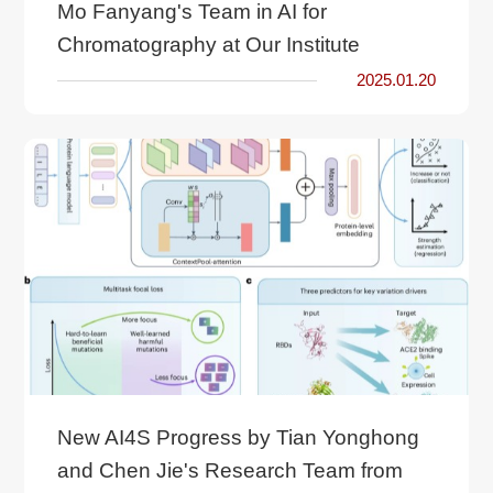
Mo Fanyang's Team in AI for
Chromatography at Our Institute
2025.01.20
New AI4S Progress by Tian Yonghong
and Chen Jie's Research Team from