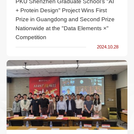
PKU Shenzhen Graduate School’s "AI
+ Protein Design" Project Wins First
Prize in Guangdong and Second Prize
Nationwide at the "Data Elements ×"
Competition
2024.10.28