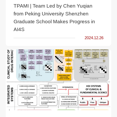
TPAMI | Team Led by Chen Yuqian
from Peking University Shenzhen
Graduate School Makes Progress in
AI4S
2024.12.26