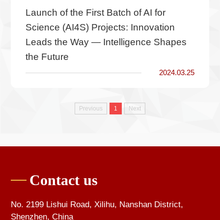
Launch of the First Batch of AI for
Science (AI4S) Projects: Innovation
Leads the Way — Intelligence Shapes
the Future
2024.03.25
Previous
1
Next
Contact us
No. 2199 Lishui Road, Xilihu, Nanshan District,
Shenzhen, China