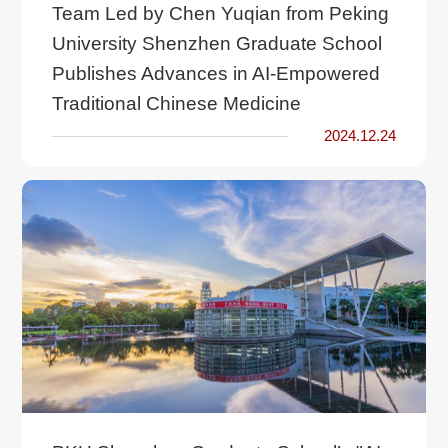
Team Led by Chen Yuqian from Peking
University Shenzhen Graduate School
Publishes Advances in AI-Empowered
Traditional Chinese Medicine
2024.12.24