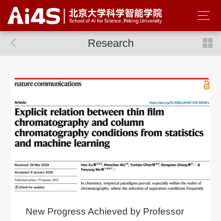
Research
New Progress Achieved by Professor