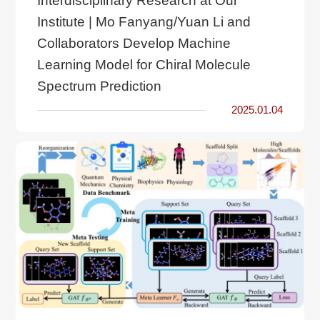
Interdisciplinary Research at Our
Institute | Mo Fanyang/Yuan Li and
Collaborators Develop Machine
Learning Model for Chiral Molecule
Spectrum Prediction
2025.01.04