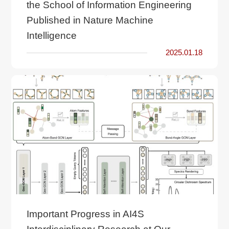
the School of Information Engineering
Published in Nature Machine
Intelligence
2025.01.18
Important Progress in AI4S