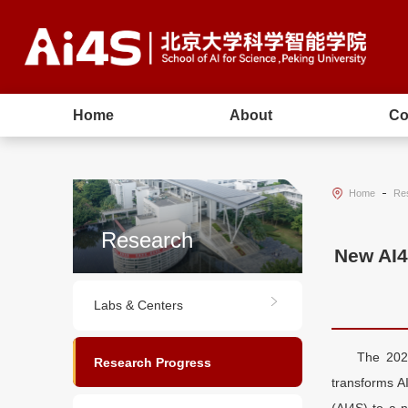
Home
About
Co
Home
Re
Research
New AI4
Labs & Centers
The 2024
Research Progress
transforms AI
(AI4S) to a 