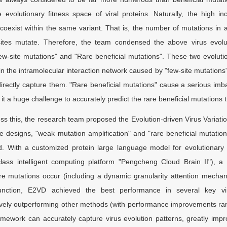
e evolutionary fitness space of viral proteins. Naturally, the high i
coexist within the same variant. That is, the number of mutations in a
ites mutate. Therefore, the team condensed the above virus evolutio
ew-site mutations" and "Rare beneficial mutations". These two evoluti
n the intramolecular interaction network caused by "few-site mutations" a
directly capture them. "Rare beneficial mutations" cause a serious im
 it a huge challenge to accurately predict the rare beneficial mutations th
ss this, the research team proposed the Evolution-driven Virus Variat
e designs, "weak mutation amplification" and "rare beneficial mutation
. With a customized protein large language model for evolutionary
lass intelligent computing platform "Pengcheng Cloud Brain II"), a
e mutations occur (including a dynamic granularity attention mechan
unction, E2VD achieved the best performance in several key virus
ely outperforming other methods (with performance improvements ran
amework can accurately capture virus evolution patterns, greatly impr