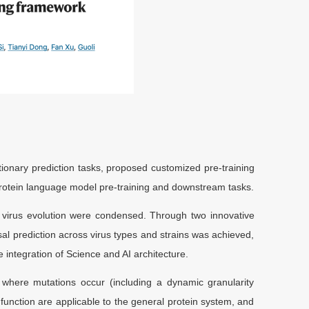
onary prediction tasks, proposed customized pre-training
protein language model pre-training and downstream tasks.
virus evolution were condensed. Through two innovative
sal prediction across virus types and strains was achieved,
 integration of Science and AI architecture.
here mutations occur (including a dynamic granularity
function are applicable to the general protein system, and