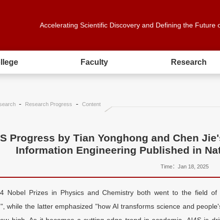
Accelerating Scientific Discovery and Defining the Future 
llege
Faculty
Research
search
Research Progress
Content
S Progress by Tian Yonghong and Chen Jie'
Information Engineering Published in Na
Time：Jan 18, 2025
 Nobel Prizes in Physics and Chemistry both went to the field of 
", while the latter emphasized "how AI transforms science and people'
new high. As it becomes a cutting-edge trend in academia, AI4S is driv