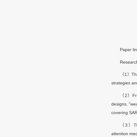
Paper lin
Research
（1）This 
strategies a
（2）From 
designs, "wea
covering SARS
（3）The 
attention mec