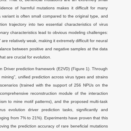
ncidence of harmful mutations makes it difficult for many
 variant is often small compared to the original type, and
n trajectory into two essential characteristics of virus
onary characteristics lead to obvious modeling challenges:
re relatively weak, making it extremely difficult for neural
balance between positive and negative samples at the data
at are crucial for evolution.
ion Driver prediction framework (E2VD) (Figure 1). Through
 mining", unified prediction across virus types and strains
 scenarios (trained with the support of 256 NPUs on the
 comprehensive reconstruction module of the interaction
ism to mine motif patterns), and the proposed multi-task
 evolution driver prediction tasks, significantly and
ging from 7% to 21%). Experiments have proven that this
oving the prediction accuracy of rare beneficial mutations