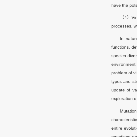
have the pote
（4）Virus
processes, wh
In natur
functions, de
species diver
environment 
problem of vi
types and st
update of va
exploration 
Mutation
characteristi
entire evolut
mutations ar