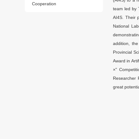
Cooperation
team led by 
AI4S. Their 
National La
demonstrating
addition, th
Provincial S
Award in Arti
×" Competiti
Researcher 
great potenti