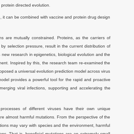
 protein directed evolution.
e, it can be combined with vaccine and protein drug design
ms are mutually constrained. Proteins, as the carriers of
by selection pressure, result in the current distribution of
 new research in epigenetics, biological evolution and the
ent. Inspired by this, the research team re-examined the
roposed a universal evolution prediction model across virus
odel provides a powerful tool for the rapid and proactive
ging viral infections, supporting and accelerating the
y processes of different viruses have their own unique
s are almost harmful mutations. From the perspective of the
tations may vary with species and the environment, harmful
ns. That is, beneficial mutations are an extremely small