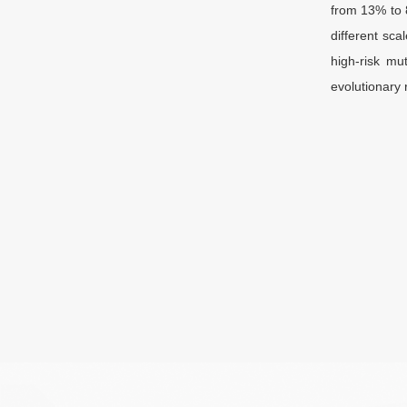
from 13% to 
different sca
high-risk mu
evolutionary 