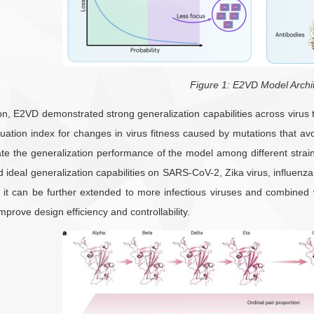
Figure 1: E2VD Model Archi
ion, E2VD demonstrated strong generalization capabilities across viru
uation index for changes in virus fitness caused by mutations that av
ate the generalization performance of the model among different strain
deal generalization capabilities on SARS-CoV-2, Zika virus, influenza
e, it can be further extended to more infectious viruses and combined
mprove design efficiency and controllability.