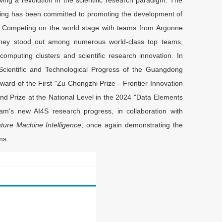
ring has been committed to promoting the development of
e. Competing on the world stage with teams from Argonne
 they stood out among numerous world-class top teams,
n computing clusters and scientific research innovation. In
Scientific and Technological Progress of the Guangdong
ard of the First "Zu Chongzhi Prize - Frontier Innovation
cond Prize at the National Level in the 2024 "Data Elements
m's new AI4S research progress, in collaboration with
ture Machine Intelligence
, once again demonstrating the
ms.