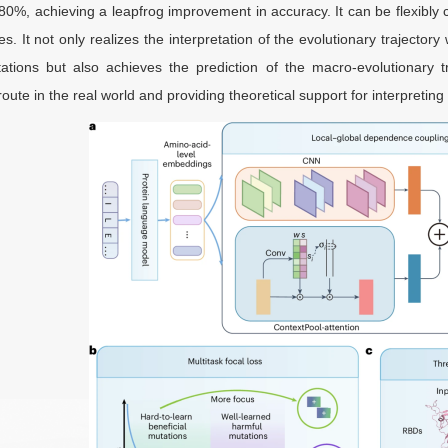
80%, achieving a leapfrog improvement in accuracy. It can be flexibly 
les. It not only realizes the interpretation of the evolutionary trajecto
tations but also achieves the prediction of the macro-evolutionary t
route in the real world and providing theoretical support for interpretin