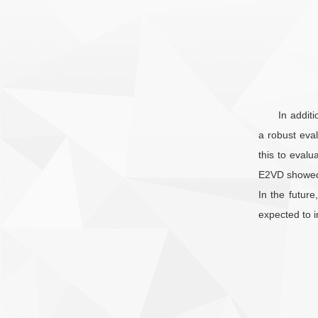
In addit
a robust eval
this to evalu
E2VD showed i
In the futur
expected to i