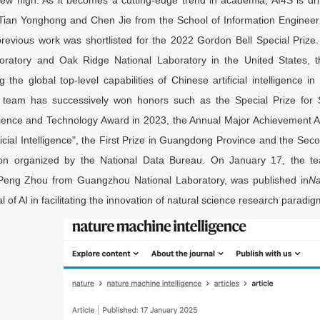
Tian Yonghong and Chen Jie from the School of Information Enginee
previous work was shortlisted for the 2022 Gordon Bell Special Priz
boratory and Oak Ridge National Laboratory in the United States,
 the global top-level capabilities of Chinese artificial intelligence i
e team has successively won honors such as the Special Prize for 
cience and Technology Award in 2023, the Annual Major Achievement Aw
ficial Intelligence", the First Prize in Guangdong Province and the Se
on organized by the National Data Bureau. On January 17, the tea
Peng Zhou from Guangzhou National Laboratory, was published in
Na
al of AI in facilitating the innovation of natural science research paradig