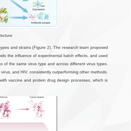
tecture
s types and strains (Figure 2). The research team proposed
oids the influence of experimental batch effects, and used
s of the same virus type and across different virus types.
 virus, and HIV, consistently outperforming other methods.
 with vaccine and protein drug design processes, which is