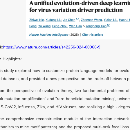
k:
https://www.nature.com/articles/s42256-024-00966-9
 Highlights:
study explored how to customize protein language models for evoluti
nd datasets, and provided a new perspective on the trade-off between 
the perspective of evolution theory, two fundamental problems of 
k mutation amplification" and "rare beneficial mutation mining", univer
-CoV-2, influenza, Zika, and HIV viruses, and realizing a high - degree
comprehensive reconstruction module of the interaction network w
hanism to mine motif patterns) and the proposed multi-task focal loss 