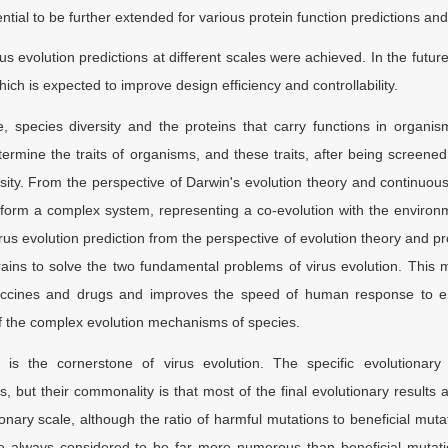
ntial to be further extended for various protein function predictions and
 evolution predictions at different scales were achieved. In the futur
ich is expected to improve design efficiency and controllability.
e, species diversity and the proteins that carry functions in organis
termine the traits of organisms, and these traits, after being screened 
sity. From the perspective of Darwin's evolution theory and continuous
form a complex system, representing a co-evolution with the environm
rus evolution prediction from the perspective of evolution theory and p
rains to solve the two fundamental problems of virus evolution. This m
ccines and drugs and improves the speed of human response to emer
of the complex evolution mechanisms of species.
 is the cornerstone of virus evolution. The specific evolutionar
cs, but their commonality is that most of the final evolutionary result
ionary scale, although the ratio of harmful mutations to beneficial mu
e always considered to be far more numerous than beneficial mutatio