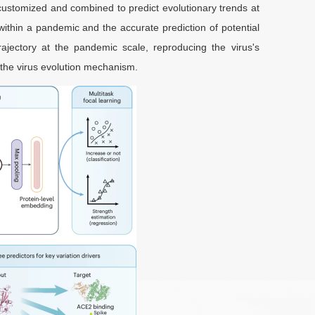
customized and combined to predict evolutionary trends at
ry within a pandemic and the accurate prediction of potential
rajectory at the pandemic scale, reproducing the virus's
g the virus evolution mechanism.