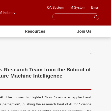
OA System
IM System
Email
of Industry
Resources
Join Us
s Research Team from the School of
ture Machine Intelligence
AI. The former highlighted "how Science is applied and
s perception", pushing the research heat of AI for Science
ing a revolution in the scientific research paradigm. The