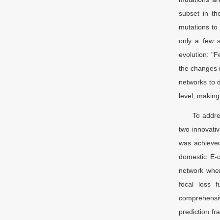
subset in th
mutations to 
only a few s
evolution: "F
the changes i
networks to 
level, making
To addre
two innovativ
was achieved
domestic E-c
network wher
focal loss f
comprehensiv
prediction fr