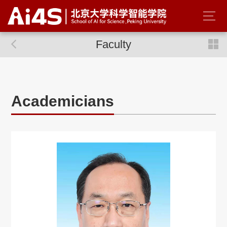
Faculty
Academicians