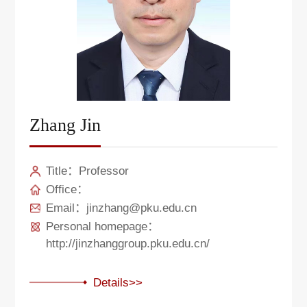
Zhang Jin
Title：Professor
Office：
Email：jinzhang@pku.edu.cn
Personal homepage：
http://jinzhanggroup.pku.edu.cn/
Details>>