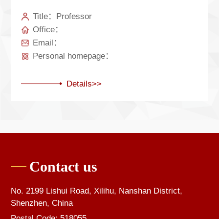
Title：Professor
Office：
Email：
Personal homepage：
Details>>
Contact us
No. 2199 Lishui Road, Xilihu, Nanshan District,
Shenzhen, China
Postal Code: 518055