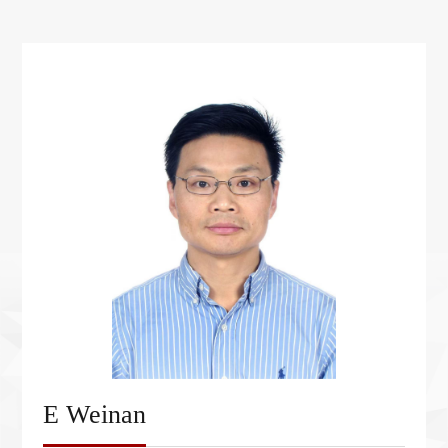
E Weinan