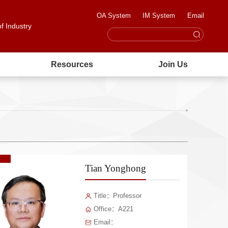
OA System
IM System
Email
of Industry
Resources
Join Us
Tian Yonghong
Title：Professor
Office：A221
Email：