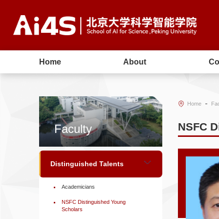
Home
About
Co
Home
Fac
NSFC Di
Faculty
Distinguished Talents
Academicians
NSFC Distinguished Young
Scholars