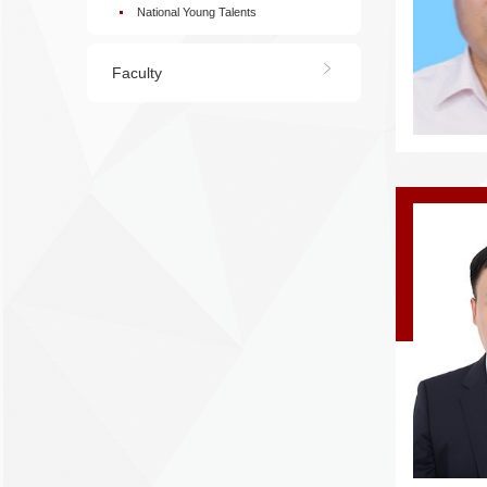
National Young Talents
Faculty