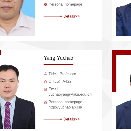
Personal homepage：
Details>>
Yang Yuchao
Title：Professor
Office：A422
Email：
yuchaoyang@pku.edu.cn
Personal homepage：
http://yuchaolab.cn/
Details>>