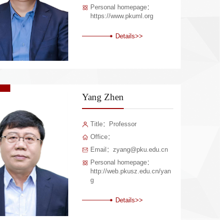
Personal homepage：
https://www.pkuml.org
Details>>
Yang Zhen
Title：Professor
Office：
Email：zyang@pku.edu.cn
Personal homepage：
http://web.pkusz.edu.cn/yan
g
Details>>