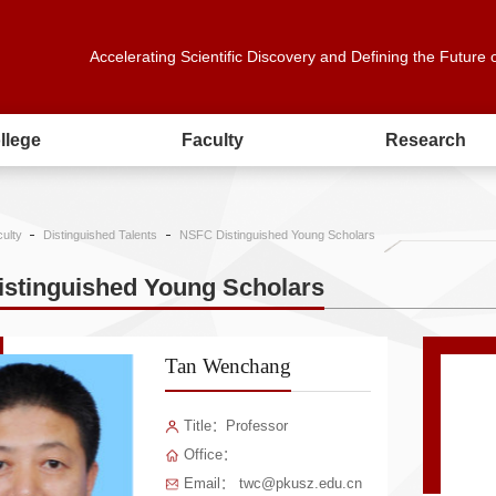
Accelerating Scientific Discovery and Defining the Future 
llege
Faculty
Research
ulty
Distinguished Talents
NSFC Distinguished Young Scholars
stinguished Young Scholars
Tan Wenchang
Title：Professor
Office：
Email： twc@pkusz.edu.cn