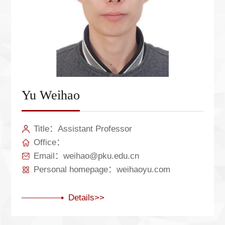
Yu Weihao
Title：Assistant Professor
Office：
Email：weihao@pku.edu.cn
Personal homepage：weihaoyu.com
Details>>