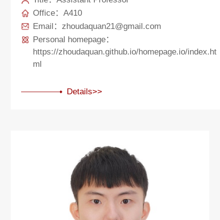
Office：A410
Email：zhoudaquan21@gmail.com
Personal homepage：
https://zhoudaquan.github.io/homepage.io/index.ht
ml
Details>>