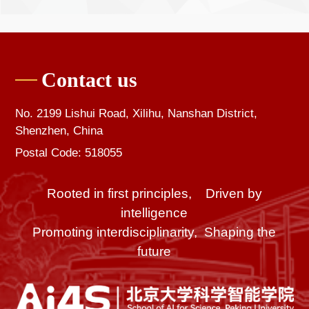
Contact us
No. 2199 Lishui Road, Xilihu, Nanshan District,
Shenzhen, China
Postal Code: 518055
Rooted in first principles, Driven by
intelligence
Promoting interdisciplinarity, Shaping the
future