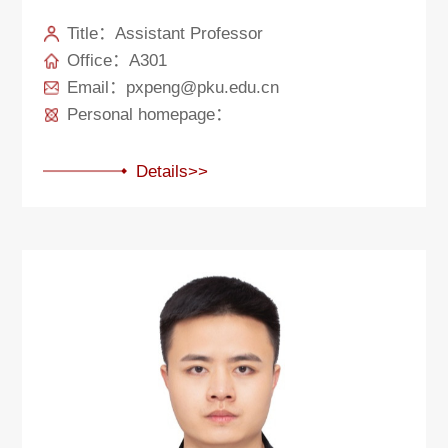
Title：Assistant Professor
Office：A301
Email：pxpeng@pku.edu.cn
Personal homepage：
Details>>