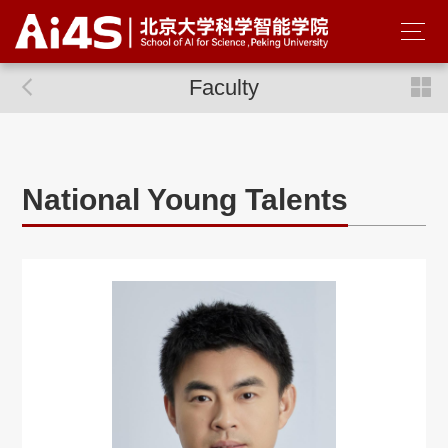
Faculty
National Young Talents