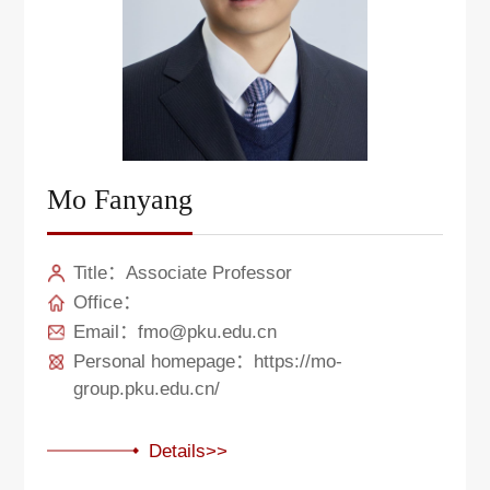
Mo Fanyang
Title：Associate Professor
Office：
Email：fmo@pku.edu.cn
Personal homepage：https://mo-
group.pku.edu.cn/
Details>>