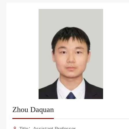
Zhou Daquan
Title：Assistant Professor