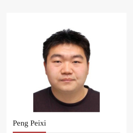
Peng Peixi