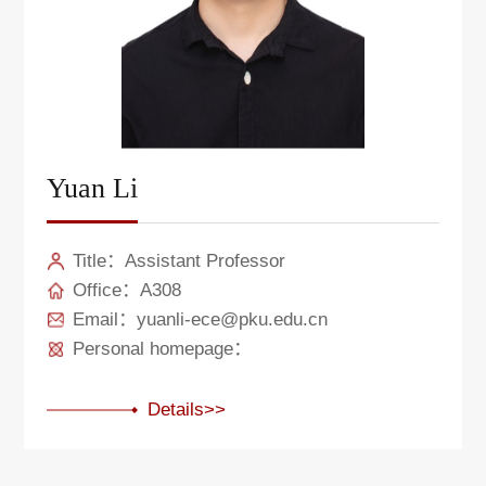
Yuan Li
Title：Assistant Professor
Office：A308
Email：yuanli-ece@pku.edu.cn
Personal homepage：
Details>>