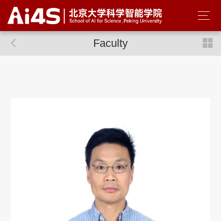
Faculty