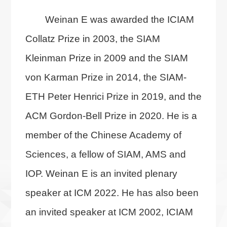
Weinan E was awarded the ICIAM
Collatz Prize in 2003, the SIAM
Kleinman Prize in 2009 and the SIAM
von Karman Prize in 2014, the SIAM-
ETH Peter Henrici Prize in 2019, and the
ACM Gordon-Bell Prize in 2020. He is a
member of the Chinese Academy of
Sciences, a fellow of SIAM, AMS and
IOP. Weinan E is an invited plenary
speaker at ICM 2022. He has also been
an invited speaker at ICM 2002, ICIAM