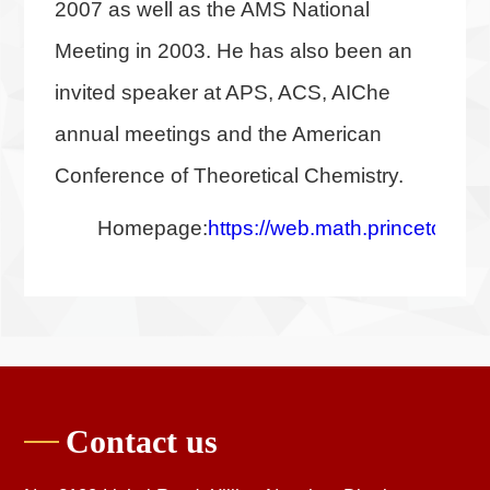
2007 as well as the AMS National
Meeting in 2003. He has also been an
invited speaker at APS, ACS, AIChe
annual meetings and the American
Conference of Theoretical Chemistry.
Homepage:
https://web.math.princeton.ed
Contact us