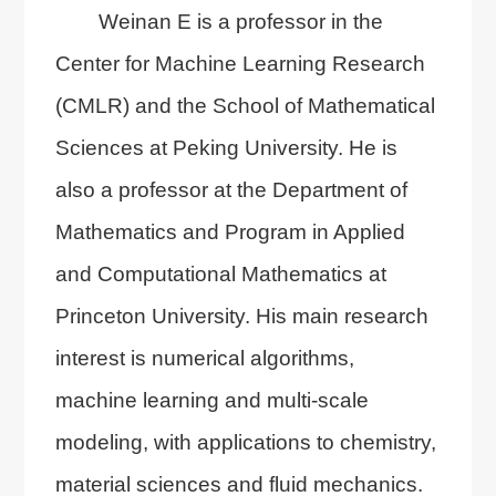
Weinan E is a professor in the
Center for Machine Learning Research
(CMLR) and the School of Mathematical
Sciences at Peking University. He is
also a professor at the Department of
Mathematics and Program in Applied
and Computational Mathematics at
Princeton University. His main research
interest is numerical algorithms,
machine learning and multi-scale
modeling, with applications to chemistry,
material sciences and fluid mechanics.