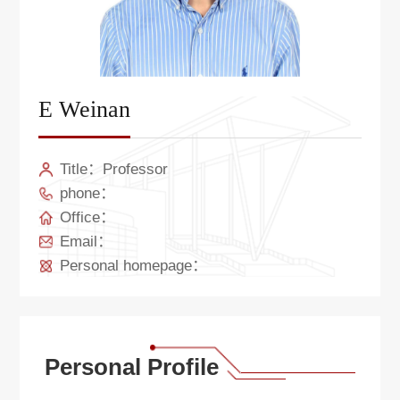
E Weinan
Title：Professor
phone：
Office：
Email：
Personal homepage：
Personal Profile