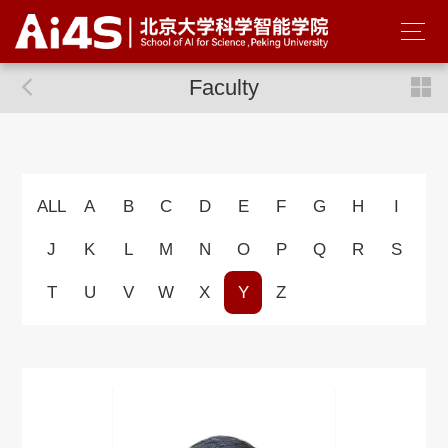
Faculty
ALL
A
B
C
D
E
F
G
H
I
J
K
L
M
N
O
P
Q
R
S
T
U
V
W
X
Y
Z