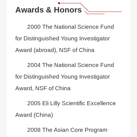
Awards & Honors
2000 The National Science Fund
for Distinguished Young Investigator
Award (abroad), NSF of China
2004 The National Science Fund
for Distinguished Young Investigator
Award, NSF of China
2005 Eli Lilly Scientific Excellence
Award (China)
2008 The Asian Core Program