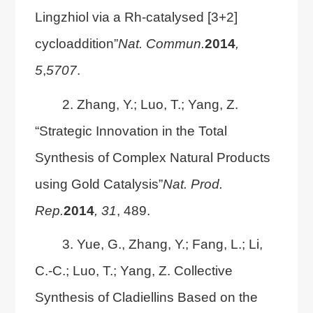
Lingzhiol via a Rh-catalysed [3+2]
cycloaddition”
Nat. Commun.
2014
,
5
,
5707
.
2. Zhang, Y.; Luo, T.; Yang, Z.
“Strategic Innovation in the Total
Synthesis of Complex Natural Products
using Gold Catalysis”
Nat. Prod.
Rep.
2014
, 31
, 489.
3. Yue, G., Zhang, Y.; Fang, L.; Li,
C.-C.; Luo, T.; Yang, Z. Collective
Synthesis of Cladiellins Based on the