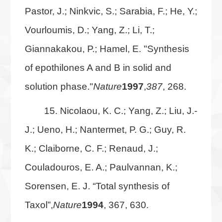
Pastor, J.; Ninkvic, S.; Sarabia, F.; He, Y.;
Vourloumis, D.; Yang, Z.; Li, T.;
Giannakakou, P.; Hamel, E. "Synthesis
of epothilones A and B in solid and
solution phase."
Nature
1997
,
387
, 268.
15. Nicolaou, K. C.; Yang, Z.; Liu, J.-
J.; Ueno, H.; Nantermet, P. G.; Guy, R.
K.; Claiborne, C. F.; Renaud, J.;
Couladouros, E. A.; Paulvannan, K.;
Sorensen, E. J. “Total synthesis of
Taxol”,
Nature
1994
, 367, 630.