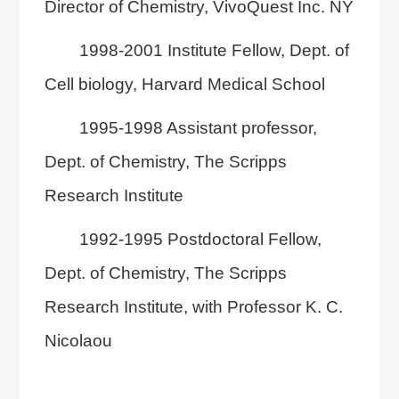
Director of Chemistry, VivoQuest Inc. NY
1998-2001 Institute Fellow, Dept. of
Cell biology, Harvard Medical School
1995-1998 Assistant professor,
Dept. of Chemistry, The Scripps
Research Institute
1992-1995 Postdoctoral Fellow,
Dept. of Chemistry, The Scripps
Research Institute, with Professor K. C.
Nicolaou