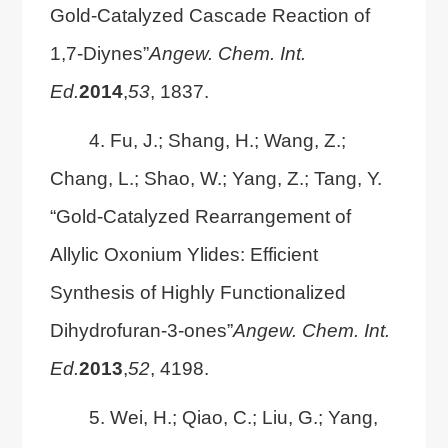
Gold-Catalyzed Cascade Reaction of
1,7-Diynes”
Angew. Chem. Int.
Ed.
2014
,
53
, 1837.
4. Fu, J.; Shang, H.; Wang, Z.;
Chang, L.; Shao, W.; Yang, Z.; Tang, Y.
“Gold-Catalyzed Rearrangement of
Allylic Oxonium Ylides: Efficient
Synthesis of Highly Functionalized
Dihydrofuran-3-ones”
Angew. Chem. Int.
Ed.
2013
,
52
, 4198.
5. Wei, H.; Qiao, C.; Liu, G.; Yang,