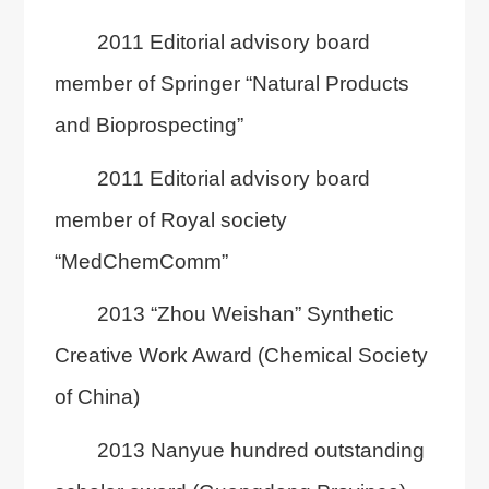
2011 Editorial advisory board
member of Springer “Natural Products
and Bioprospecting”
2011 Editorial advisory board
member of Royal society
“MedChemComm”
2013 “Zhou Weishan” Synthetic
Creative Work Award (Chemical Society
of China)
2013 Nanyue hundred outstanding