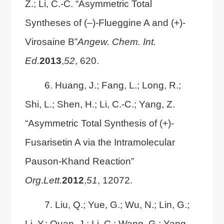
Z.; Li, C.-C. “Asymmetric Total
Syntheses of (‒)-Flueggine A and (+)-
Virosaine B”
Angew. Chem. Int.
Ed.
2013
,
52
, 620.
6. Huang, J.; Fang, L.; Long, R.;
Shi, L.; Shen, H.; Li, C.-C.; Yang, Z.
“Asymmetric Total Synthesis of (+)-
Fusarisetin A via the Intramolecular
Pauson-Khand Reaction”
Org
.
Lett.
2012
,
51
, 12072.
7. Liu, Q.; Yue, G.; Wu, N.; Lin, G.;
Li, Y.; Quan, J.; Li, C.; Wang, G.; Yang,