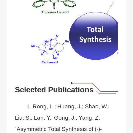
Selected Publications
1. Rong, L.; Huang, J.; Shao, W.;
Liu, S.; Lan, Y.; Gong, J.; Yang, Z.
“Asymmetric Total Synthesis of (-)-