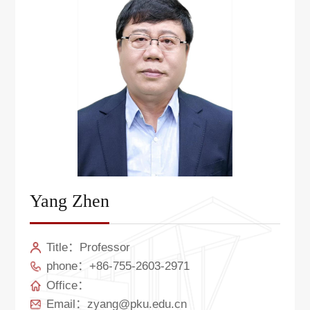
Yang Zhen
Title：Professor
phone：+86-755-2603-2971
Office：
Email：zyang@pku.edu.cn