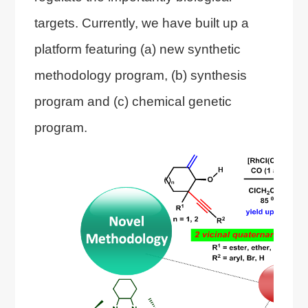
targets. Currently, we have built up a
platform featuring (a) new synthetic
methodology program, (b) synthesis
program and (c) chemical genetic
program.