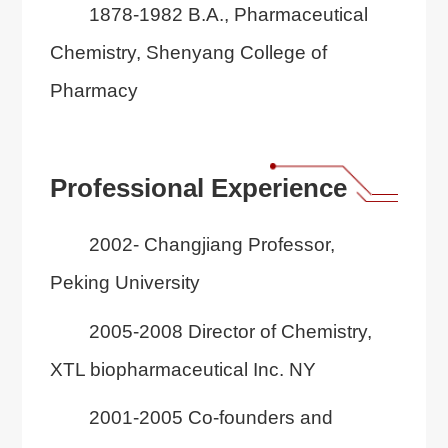
1878-1982 B.A., Pharmaceutical
Chemistry, Shenyang College of
Pharmacy
Professional Experience
2002- Changjiang Professor,
Peking University
2005-2008 Director of Chemistry,
XTL biopharmaceutical Inc. NY
2001-2005 Co-founders and