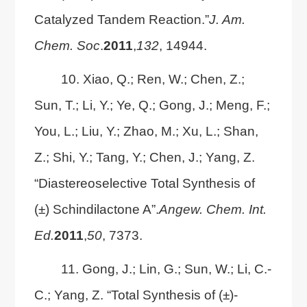
Catalyzed Tandem Reaction.”
J. Am.
Chem. Soc
.
2011
,
132
, 14944.
10. Xiao, Q.; Ren, W.; Chen, Z.;
Sun, T.; Li, Y.; Ye, Q.; Gong, J.; Meng, F.;
You, L.; Liu, Y.; Zhao, M.; Xu, L.; Shan,
Z.; Shi, Y.; Tang, Y.; Chen, J.; Yang, Z.
“Diastereoselective Total Synthesis of
(±) Schindilactone A”.
Angew. Chem. Int.
Ed.
2011
,
50
, 7373.
11. Gong, J.; Lin, G.; Sun, W.; Li, C.-
C.; Yang, Z. “Total Synthesis of (±)-