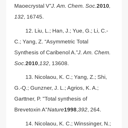
Maoecrystal V”
J. Am. Chem. Soc.
2010
,
132
, 16745.
12. Liu, L.; Han, J.; Yue, G.; Li, C.-
C.; Yang, Z. “Asymmetric Total
Synthesis of Caribenol A.”
J. Am. Chem.
Soc
.
2010
,
132
, 13608.
13. Nicolaou, K. C.; Yang, Z.; Shi,
G.-Q.; Gunzner, J. L.; Agrios, K. A.;
Garttner, P. "Total synthesis of
Brevetoxin A"
Nature
1998
,
392
, 264.
14. Nicolaou, K. C.; Winssinger, N.;