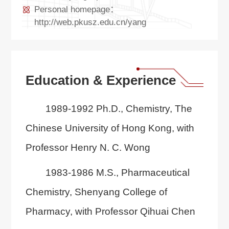
Personal homepage：
http://web.pkusz.edu.cn/yang
Education & Experience
1989-1992 Ph.D., Chemistry, The
Chinese University of Hong Kong, with
Professor Henry N. C. Wong
1983-1986 M.S., Pharmaceutical
Chemistry, Shenyang College of
Pharmacy, with Professor Qihuai Chen