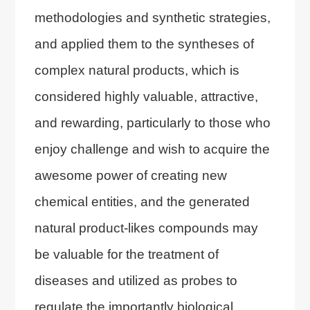
methodologies and synthetic strategies,
and applied them to the syntheses of
complex natural products, which is
considered highly valuable, attractive,
and rewarding, particularly to those who
enjoy challenge and wish to acquire the
awesome power of creating new
chemical entities, and the generated
natural product-likes compounds may
be valuable for the treatment of
diseases and utilized as probes to
regulate the importantly biological