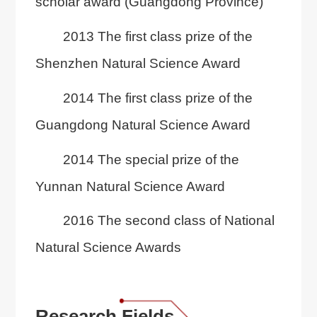
scholar award (Guangdong Province)
2013 The first class prize of the
Shenzhen Natural Science Award
2014 The first class prize of the
Guangdong Natural Science Award
2014 The special prize of the
Yunnan Natural Science Award
2016 The second class of National
Natural Science Awards
Research Fields