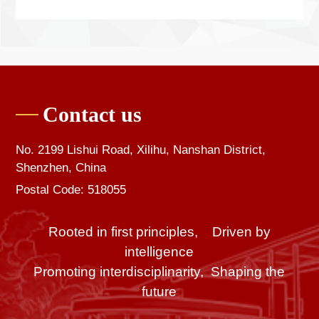
Contact us
No. 2199 Lishui Road, Xilihu, Nanshan District,
Shenzhen, China
Postal Code: 518055
Rooted in first principles, Driven by
intelligence
Promoting interdisciplinarity, Shaping the
future