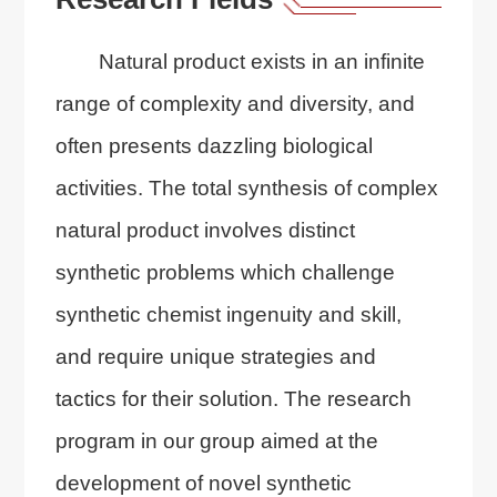
Natural product exists in an infinite
range of complexity and diversity, and
often presents dazzling biological
activities. The total synthesis of complex
natural product involves distinct
synthetic problems which challenge
synthetic chemist ingenuity and skill,
and require unique strategies and
tactics for their solution. The research
program in our group aimed at the
development of novel synthetic