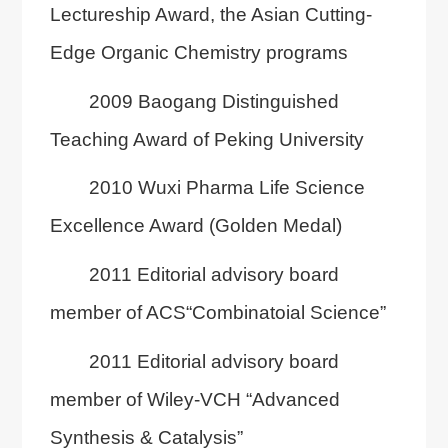
Lectureship Award, the Asian Cutting-
Edge Organic Chemistry programs
2009 Baogang Distinguished
Teaching Award of Peking University
2010 Wuxi Pharma Life Science
Excellence Award (Golden Medal)
2011 Editorial advisory board
member of ACS“Combinatoial Science”
2011 Editorial advisory board
member of Wiley-VCH “Advanced
Synthesis & Catalysis”