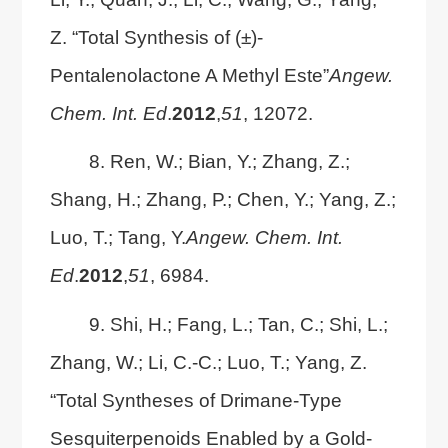
Z. “Total Synthesis of (±)-
Pentalenolactone A Methyl Este”
Angew.
Chem. Int. Ed
.
2012
,
51
, 12072.
8. Ren, W.; Bian, Y.; Zhang, Z.;
Shang, H.; Zhang, P.; Chen, Y.; Yang, Z.;
Luo, T.; Tang, Y.
Angew. Chem. Int.
Ed
.
2012
,
51
, 6984.
9. Shi, H.; Fang, L.; Tan, C.; Shi, L.;
Zhang, W.; Li, C.-C.; Luo, T.; Yang, Z.
“Total Syntheses of Drimane-Type
Sesquiterpenoids Enabled by a Gold-