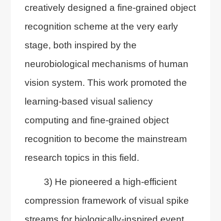
creatively designed a fine-grained object
recognition scheme at the very early
stage, both inspired by the
neurobiological mechanisms of human
vision system. This work promoted the
learning-based visual saliency
computing and fine-grained object
recognition to become the mainstream
research topics in this field.
3) He pioneered a high-efficient
compression framework of visual spike
streams for biologically-inspired event