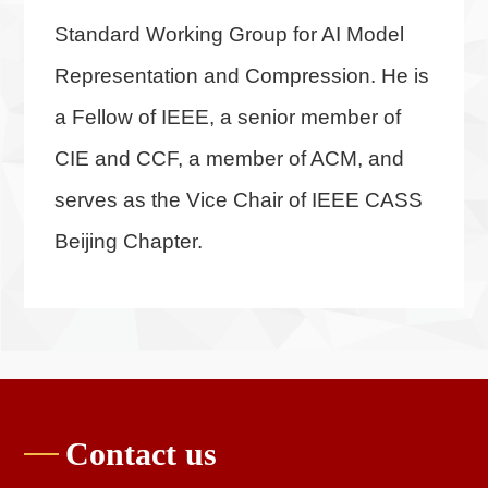
Standard Working Group for AI Model
Representation and Compression. He is
a Fellow of IEEE, a senior member of
CIE and CCF, a member of ACM, and
serves as the Vice Chair of IEEE CASS
Beijing Chapter.
Contact us