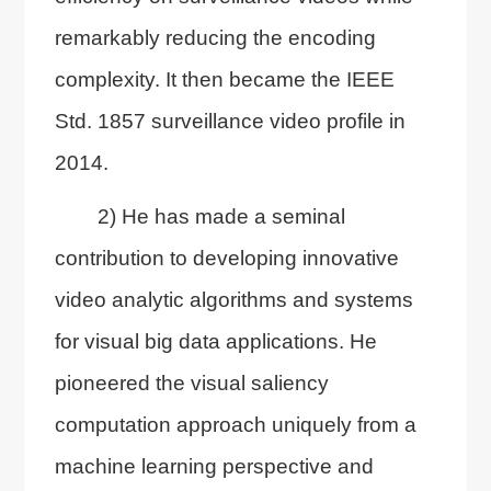
remarkably reducing the encoding
complexity. It then became the IEEE
Std. 1857 surveillance video profile in
2014.
2) He has made a seminal
contribution to developing innovative
video analytic algorithms and systems
for visual big data applications. He
pioneered the visual saliency
computation approach uniquely from a
machine learning perspective and