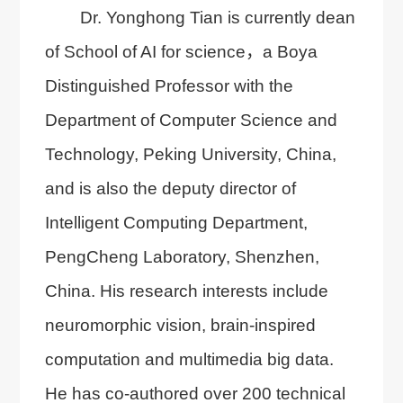
Dr. Yonghong Tian is currently dean
of School of AI for science，a Boya
Distinguished Professor with the
Department of Computer Science and
Technology, Peking University, China,
and is also the deputy director of
Intelligent Computing Department,
PengCheng Laboratory, Shenzhen,
China. His research interests include
neuromorphic vision, brain-inspired
computation and multimedia big data.
He has co-authored over 200 technical