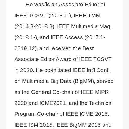
He was/is an Associate Editor of
IEEE TCSVT (2018.1-), IEEE TMM
(2014.8-2018.8), IEEE Multimedia Mag.
(2018.1-), and IEEE Access (2017.1-
2019.12), and received the Best
Associate Editor Award of IEEE TCSVT
in 2020. He co-initiated IEEE Int’l Conf.
on Multimedia Big Data (BigMM), served
as the General Co-chair of IEEE MIPR
2020 and ICME2021, and the Technical
Program Co-chair of IEEE ICME 2015,
IEEE ISM 2015, IEEE BigMM 2015 and