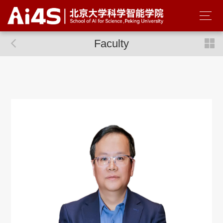
Faculty