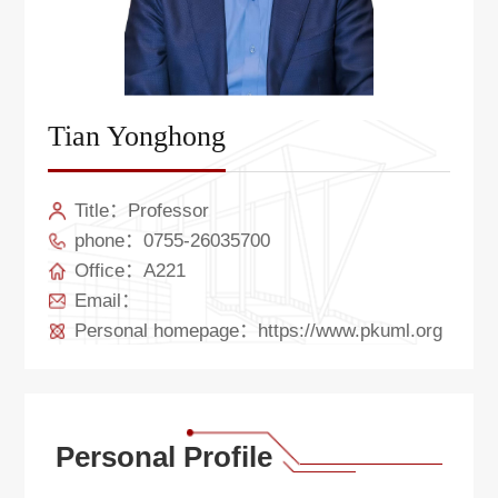
Tian Yonghong
Title：Professor
phone：0755-26035700
Office：A221
Email：
Personal homepage：https://www.pkuml.org
Personal Profile