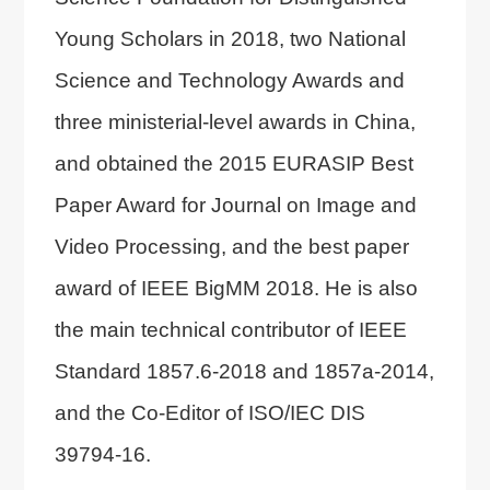
Young Scholars in 2018, two National
Science and Technology Awards and
three ministerial-level awards in China,
and obtained the 2015 EURASIP Best
Paper Award for Journal on Image and
Video Processing, and the best paper
award of IEEE BigMM 2018. He is also
the main technical contributor of IEEE
Standard 1857.6-2018 and 1857a-2014,
and the Co-Editor of ISO/IEC DIS
39794-16.