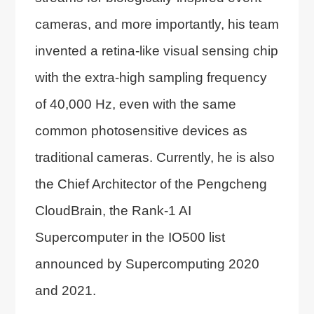
cameras, and more importantly, his team
invented a retina-like visual sensing chip
with the extra-high sampling frequency
of 40,000 Hz, even with the same
common photosensitive devices as
traditional cameras. Currently, he is also
the Chief Architector of the Pengcheng
CloudBrain, the Rank-1 AI
Supercomputer in the IO500 list
announced by Supercomputing 2020
and 2021.