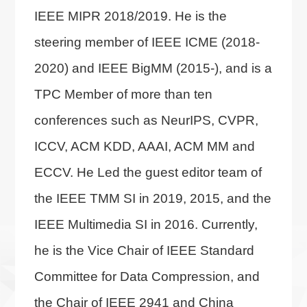
IEEE MIPR 2018/2019. He is the
steering member of IEEE ICME (2018-
2020) and IEEE BigMM (2015-), and is a
TPC Member of more than ten
conferences such as NeurIPS, CVPR,
ICCV, ACM KDD, AAAI, ACM MM and
ECCV. He Led the guest editor team of
the IEEE TMM SI in 2019, 2015, and the
IEEE Multimedia SI in 2016. Currently,
he is the Vice Chair of IEEE Standard
Committee for Data Compression, and
the Chair of IEEE 2941 and China