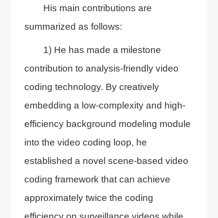
His main contributions are
summarized as follows:
1) He has made a milestone
contribution to analysis-friendly video
coding technology. By creatively
embedding a low-complexity and high-
efficiency background modeling module
into the video coding loop, he
established a novel scene-based video
coding framework that can achieve
approximately twice the coding
efficiency on surveillance videos while