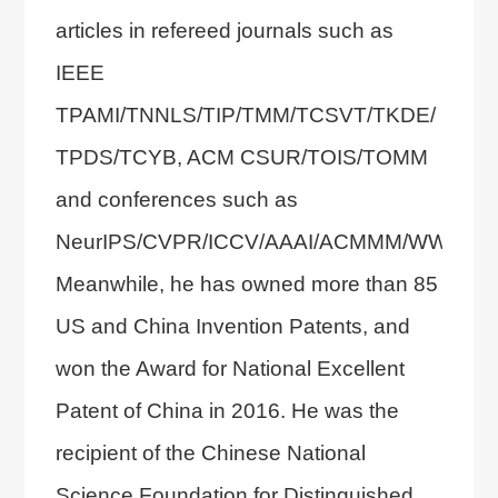
articles in refereed journals such as
IEEE
TPAMI/TNNLS/TIP/TMM/TCSVT/TKDE/
TPDS/TCYB, ACM CSUR/TOIS/TOMM
and conferences such as
NeurIPS/CVPR/ICCV/AAAI/ACMMM/WWW.
Meanwhile, he has owned more than 85
US and China Invention Patents, and
won the Award for National Excellent
Patent of China in 2016. He was the
recipient of the Chinese National
Science Foundation for Distinguished