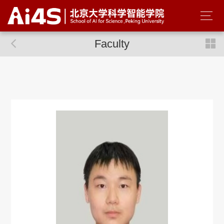
Faculty