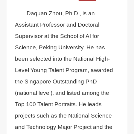
Daquan Zhou, Ph.D., is an
Assistant Professor and Doctoral
Supervisor at the
School of AI for
Science
, Peking University. He has
been selected into the National High-
Level Young Talent Program, awarded
the Singapore Outstanding PhD
(national level), and listed among the
Top 100 Talent Portraits. He leads
projects such as the National Science
and Technology Major Project and the