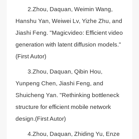
2.Zhou, Daquan, Weimin Wang,
Hanshu Yan, Weiwei Lv, Yizhe Zhu, and
Jiashi Feng. "Magicvideo: Efficient video
generation with latent diffusion models."
(First Autor)
3.Zhou, Daquan, Qibin Hou,
Yunpeng Chen, Jiashi Feng, and
Shuicheng Yan. "Rethinking bottleneck
structure for efficient mobile network
design.(First Autor)
4.Zhou, Daquan, Zhiding Yu, Enze