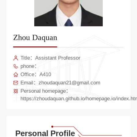
Zhou Daquan
Title：Assistant Professor
phone：
Office：A410
Email：zhoudaquan21@gmail.com
Personal homepage：
https://zhoudaquan.github.io/homepage.io/index.ht
Personal Profile