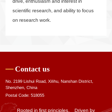
drive, enthusiasm and interest in
scientific research, and ability to focus
on research work.
Contact us
No. 2199 Lishui Road, Xilihu, Nanshan District,
Shenzhen, China
Postal Code: 518055
Rooted in first principles, Driven by