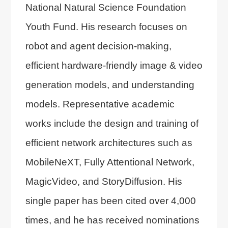
National Natural Science Foundation
Youth Fund. His research focuses on
robot and agent decision-making,
efficient hardware-friendly image & video
generation models, and understanding
models. Representative academic
works include the design and training of
efficient network architectures such as
MobileNeXT, Fully Attentional Network,
MagicVideo, and StoryDiffusion. His
single paper has been cited over 4,000
times, and he has received nominations