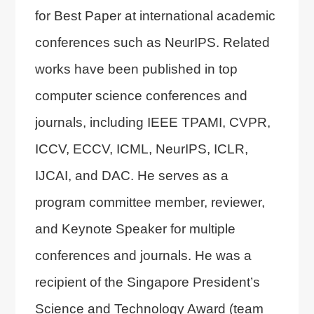
for Best Paper at international academic
conferences such as NeurIPS. Related
works have been published in top
computer science conferences and
journals, including IEEE TPAMI, CVPR,
ICCV, ECCV, ICML, NeurIPS, ICLR,
IJCAI, and DAC. He serves as a
program committee member, reviewer,
and Keynote Speaker for multiple
conferences and journals. He was a
recipient of the Singapore President’s
Science and Technology Award (team