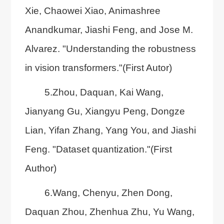
Xie, Chaowei Xiao, Animashree
Anandkumar, Jiashi Feng, and Jose M.
Alvarez. "Understanding the robustness
in vision transformers."(First Autor)
5.Zhou, Daquan, Kai Wang,
Jianyang Gu, Xiangyu Peng, Dongze
Lian, Yifan Zhang, Yang You, and Jiashi
Feng. "Dataset quantization."(First
Author)
6.Wang, Chenyu, Zhen Dong,
Daquan Zhou, Zhenhua Zhu, Yu Wang,