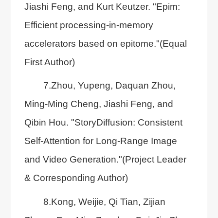
Jiashi Feng, and Kurt Keutzer. "Epim:
Efficient processing-in-memory
accelerators based on epitome."(Equal
First Author)
7.Zhou, Yupeng, Daquan Zhou,
Ming-Ming Cheng, Jiashi Feng, and
Qibin Hou. "StoryDiffusion: Consistent
Self-Attention for Long-Range Image
and Video Generation."(Project Leader
& Corresponding Author)
8.Kong, Weijie, Qi Tian, Zijian