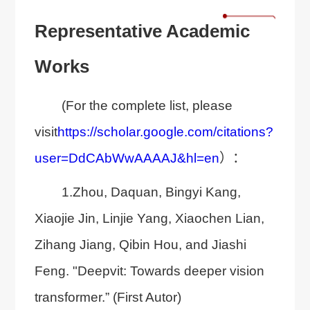
Representative Academic
Works
(For the complete list, please
visit
https://scholar.google.com/citations?
user=DdCAbWwAAAAJ&hl=en
）：
1.Zhou, Daquan, Bingyi Kang,
Xiaojie Jin, Linjie Yang, Xiaochen Lian,
Zihang Jiang, Qibin Hou, and Jiashi
Feng. "Deepvit: Towards deeper vision
transformer.” (First Autor)