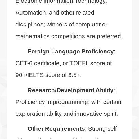
Electronic Information Technology,
Automation, and other related
disciplines; winners of computer or
mathematics competitions are preferred.
Foreign Language Proficiency
:
CET-6 certificate, or TOEFL score of
90+/IELTS score of 6.5+.
Research/Development Ability
:
Proficiency in programming, with certain
exploration ability and innovative spirit.
Other Requirements
: Strong self-