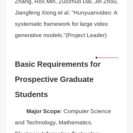
Zhang, Rox Min, Zuozhuo Dai, Jin Zhou,
Jiangfeng Xiong et al. "Hunyuanvideo: A
systematic framework for large video
generative models."(Project Leader)
Basic Requirements for
Prospective Graduate
Students
Major Scope
: Computer Science
and Technology, Mathematics,