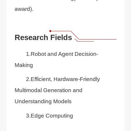
award).
Research Fields
1.Robot and Agent Decision-
Making
2.Efficient, Hardware-Friendly
Multimodal Generation and
Understanding Models
3.Edge Computing